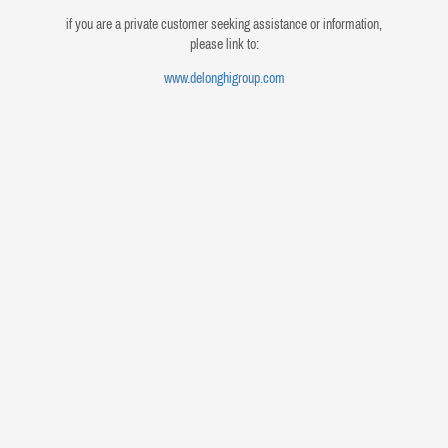
if you are a private customer seeking assistance or information,
please link to:
www.delonghigroup.com