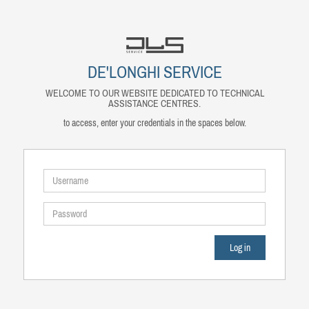
DE'LONGHI SERVICE
WELCOME TO OUR WEBSITE DEDICATED TO TECHNICAL
ASSISTANCE CENTRES.
to access, enter your credentials in the spaces below.